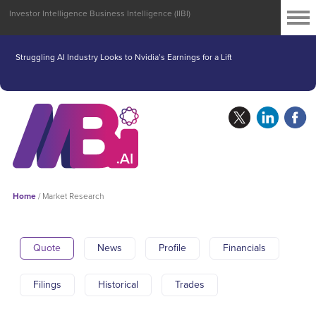
Investor Intelligence Business Intelligence (IIBI)
Struggling AI Industry Looks to Nvidia’s Earnings for a Lift
Home
/
Market Research
Quote
News
Profile
Financials
Filings
Historical
Trades