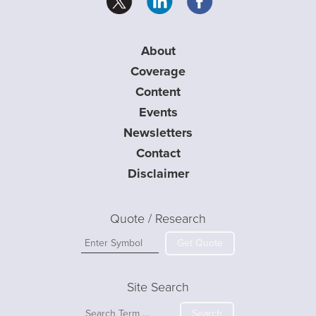
About
Coverage
Content
Events
Newsletters
Contact
Disclaimer
Quote / Research
Get Quote
Site Search
Search