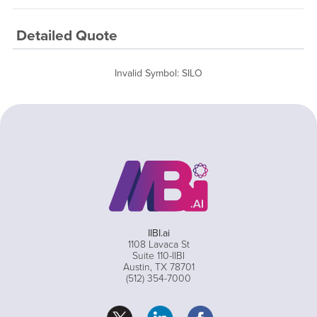
Detailed Quote
Invalid Symbol
:
SILO
IIBI.ai
1108 Lavaca St
Suite 110-IIBI
Austin, TX 78701
(512) 354-7000