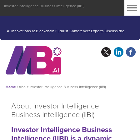
Investor Intelligence Business Intelligence (IIBI)
Struggling AI Industry Looks to Nvidia’s Earnings for a Lift
AI Innovations at Blockchain Futurist Conference: Experts Discuss the
Future of Artificial Intelligence
Home
/
About Investor Intelligence Business Intelligence (IIBI)
About Investor Intelligence
Business Intelligence (IIBI)
Investor Intelligence Business
Intelligence (IIBI) is a dynamic