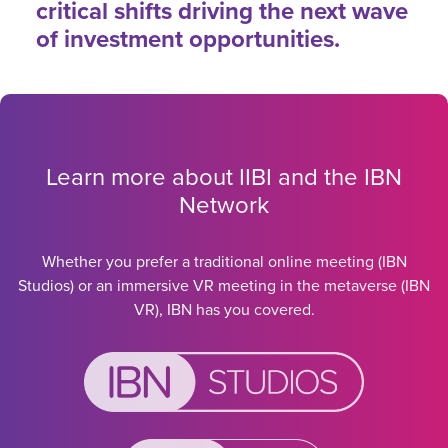
critical shifts driving the next wave
of investment opportunities.
Learn more about IIBI and the IBN
Network
Whether you prefer a traditional online meeting (IBN
Studios) or an immersive VR meeting in the metaverse (IBN
VR), IBN has you covered.