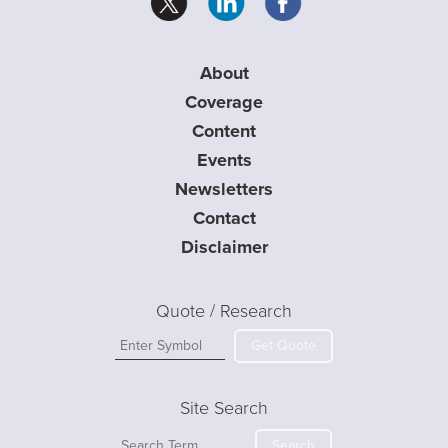
About
Coverage
Content
Events
Newsletters
Contact
Disclaimer
Quote / Research
Get Quote
Site Search
Search