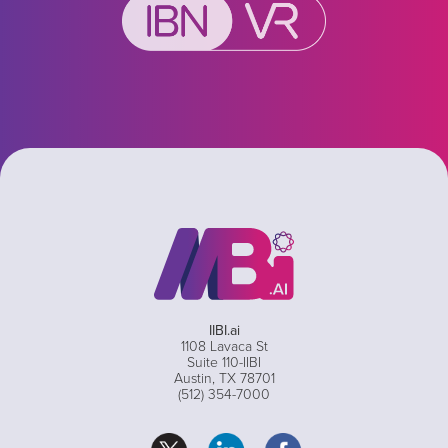
IIBI.ai
1108 Lavaca St
Suite 110-IIBI
Austin, TX 78701
(512) 354-7000