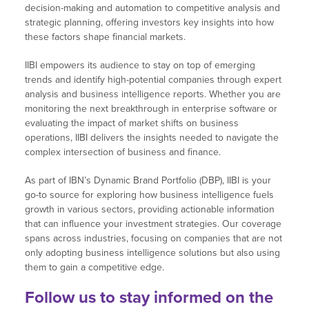
decision-making and automation to competitive analysis and
strategic planning, offering investors key insights into how
these factors shape financial markets.
IIBI empowers its audience to stay on top of emerging
trends and identify high-potential companies through expert
analysis and business intelligence reports. Whether you are
monitoring the next breakthrough in enterprise software or
evaluating the impact of market shifts on business
operations, IIBI delivers the insights needed to navigate the
complex intersection of business and finance.
As part of IBN’s Dynamic Brand Portfolio (DBP), IIBI is your
go-to source for exploring how business intelligence fuels
growth in various sectors, providing actionable information
that can influence your investment strategies. Our coverage
spans across industries, focusing on companies that are not
only adopting business intelligence solutions but also using
them to gain a competitive edge.
Follow us
to stay informed on the