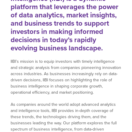
platform that leverages the power
of data analytics, market insights,
and business trends to support
investors in making informed
decisions in today’s rapidly
evolving business landscape.
IIBI’s mission is to equip investors with timely intelligence
and strategic analysis from companies pioneering innovation
across industries. As businesses increasingly rely on data-
driven decisions, IIBI focuses on highlighting the role of
business intelligence in shaping corporate growth,
operational efficiency, and market positioning.
As companies around the world adopt advanced analytics
and intelligence tools, IIBI provides in-depth coverage of
these trends, the technologies driving them, and the
businesses leading the way. Our platform explores the full
spectrum of business intelligence, from data-driven