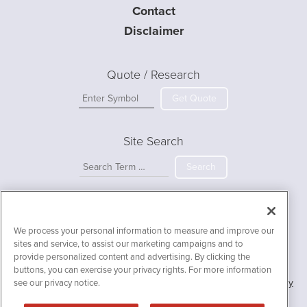
Contact
Disclaimer
Quote / Research
Get Quote
Site Search
Search
IIBI.ai is powered by
IBNAi
We process your personal information to measure and improve our
Copyright ©
2023 - 2026. IIBI.ai / 1108 Lavaca St Suite 110-IIBI
sites and service, to assist our marketing campaigns and to
Austin, TX 78701 (512) 354-7000 /
Disclaimers
provide personalized content and advertising. By clicking the
buttons, you can exercise your privacy rights. For more information
Forms are protected by reCAPTCHA and the Google
Privacy Policy
see our privacy notice.
and
Terms of Service
apply.