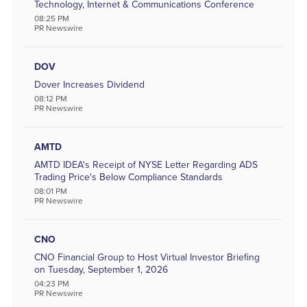
Technology, Internet & Communications Conference
08:25 PM
PR Newswire
DOV
Dover Increases Dividend
08:12 PM
PR Newswire
AMTD
AMTD IDEA's Receipt of NYSE Letter Regarding ADS
Trading Price's Below Compliance Standards
08:01 PM
PR Newswire
CNO
CNO Financial Group to Host Virtual Investor Briefing
on Tuesday, September 1, 2026
04:23 PM
PR Newswire