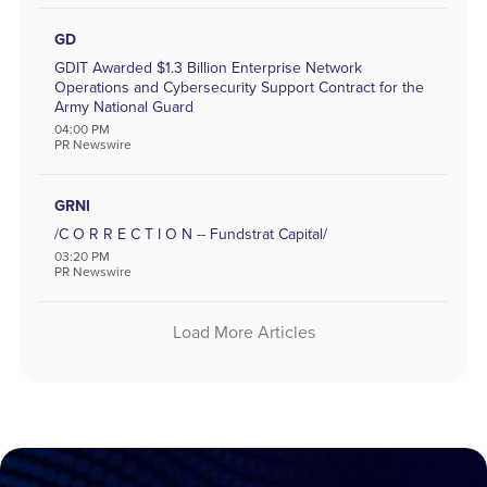
GD
GDIT Awarded $1.3 Billion Enterprise Network
Operations and Cybersecurity Support Contract for the
Army National Guard
04:00 PM
PR Newswire
GRNI
/C O R R E C T I O N -- Fundstrat Capital/
03:20 PM
PR Newswire
Load More Articles