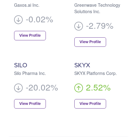
Gaxos.ai Inc.
Greenwave Technology
Solutions Inc.
-0.02%
-2.79%
View Profile
View Profile
SILO
SKYX
Silo Pharma Inc.
SKYX Platforms Corp.
-20.02%
2.52%
View Profile
View Profile