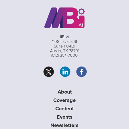
IIBI.ai
1108 Lavaca St
Suite 110-IIBI
Austin, TX 78701
(512) 354-7000
About
Coverage
Content
Events
Newsletters