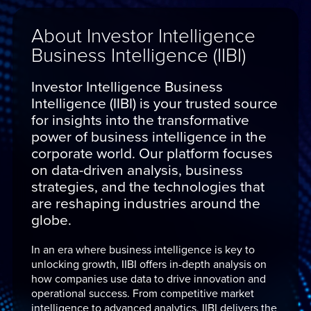
About Investor Intelligence
Business Intelligence (IIBI)
Investor Intelligence Business
Intelligence (IIBI) is your trusted source
for insights into the transformative
power of business intelligence in the
corporate world. Our platform focuses
on data-driven analysis, business
strategies, and the technologies that
are reshaping industries around the
globe.
In an era where business intelligence is key to
unlocking growth, IIBI offers in-depth analysis on
how companies use data to drive innovation and
operational success. From competitive market
intelligence to advanced analytics, IIBI delivers the