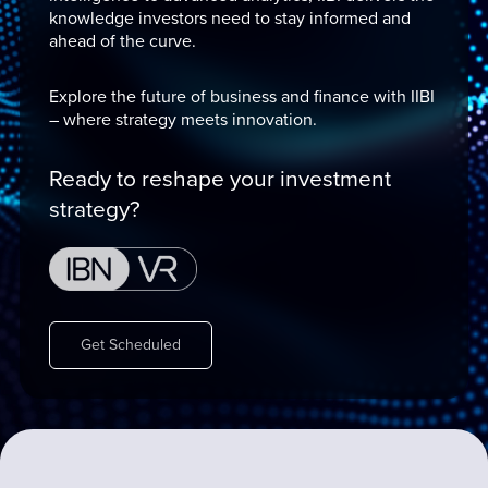
knowledge investors need to stay informed and
ahead of the curve.
Explore the future of business and finance with IIBI
– where strategy meets innovation.
Ready to reshape your investment
strategy?
Get Scheduled