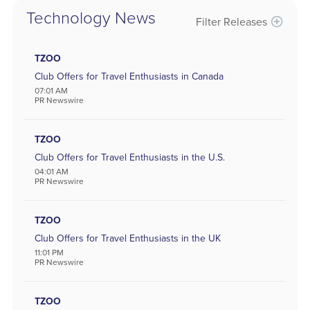
Technology News
Filter Releases
Sectors
Aerospace and Defense
TZOO
Banking and Finance
Club Offers for Travel Enthusiasts in Canada
Banking
07:01 AM
Biotechnology
PR Newswire
Internet
Media
Metal and Mineral
TZOO
Chemicals
Club Offers for Travel Enthusiasts in the U.S.
Computer
04:01 AM
Consumer Goods
PR Newswire
Pharmaceutical
Oil & Energy
Real Estate
TZOO
Software
Club Offers for Travel Enthusiasts in the UK
Energy
11:01 PM
Entertainment
PR Newswire
Food and Beverage
Healthcare
Telecommunications
TZOO
Transportation