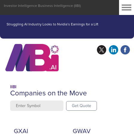
Investor Intelligence Business Intelligence (IIBI)
Struggling AI Industry Looks to Nvidia’s Earnings for a Lift
IIBI
Companies on the Move
Get Quote
GXAI
GWAV