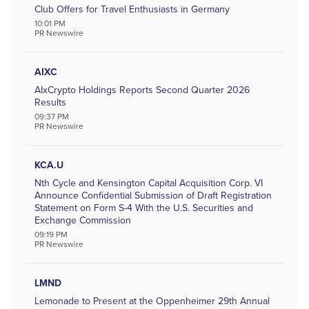
Club Offers for Travel Enthusiasts in Germany
Utilities
10:01 PM
PR Newswire
Remove All Filters
AIXC
AIxCrypto Holdings Reports Second Quarter 2026
Results
09:37 PM
PR Newswire
KCA.U
Nth Cycle and Kensington Capital Acquisition Corp. VI
Announce Confidential Submission of Draft Registration
Statement on Form S-4 With the U.S. Securities and
Exchange Commission
09:19 PM
PR Newswire
LMND
Lemonade to Present at the Oppenheimer 29th Annual