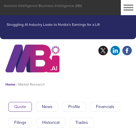
Investor Intelligence Business Intelligence (IIBI)
Struggling AI Industry Looks to Nvidia’s Earnings for a Lift
Home
/
Market Research
Quote
News
Profile
Financials
Filings
Historical
Trades