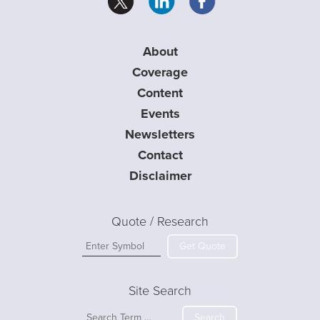
About
Coverage
Content
Events
Newsletters
Contact
Disclaimer
Quote / Research
Get Quote
Site Search
Search