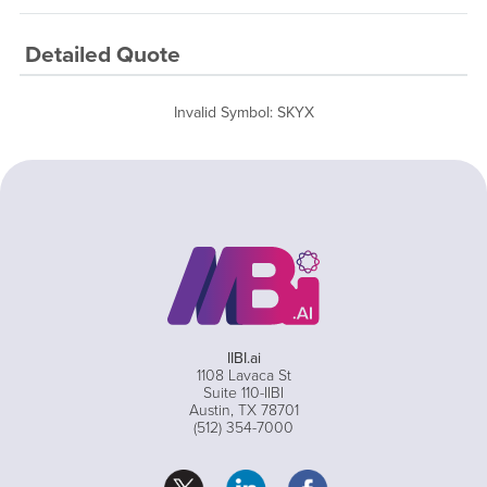
Detailed Quote
Invalid Symbol
:
SKYX
IIBI.ai
1108 Lavaca St
Suite 110-IIBI
Austin, TX 78701
(512) 354-7000